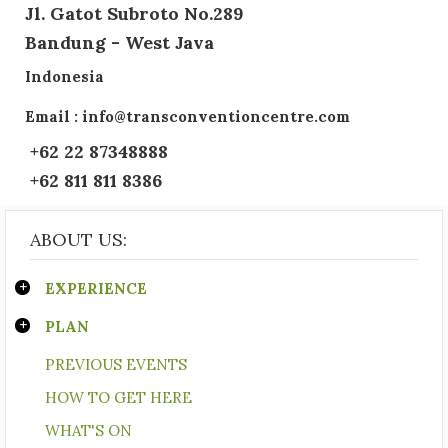
Jl. Gatot Subroto No.289
Bandung - West Java
Indonesia
Email : info@transconventioncentre.com
+62 22 87348888
+62 811 811 8386
ABOUT US:
EXPERIENCE
PLAN
PREVIOUS EVENTS
HOW TO GET HERE
WHAT'S ON