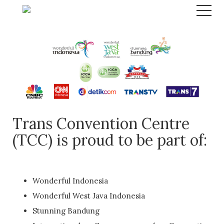
Trans Convention Centre
(TCC) is proud to be part of:
Wonderful Indonesia
Wonderful West Java Indonesia
Stunning Bandung