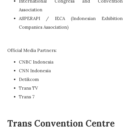
International Congress and Convention
Association
ASPERAPI / IECA (Indonesian Exhibition
Companies Association)
Official Media Partners:
CNBC Indonesia
CNN Indonesia
Detikcom
Trans TV
Trans 7
Trans Convention Centre