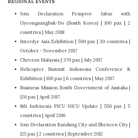
REGIONAL EVENTS
Join Declaration Pemprov Jabar with
Gyeongsangbuk-Do (South Korea) | 100 pax | 2
countries | May 2018
Interdye Asia Exhibition | 500 pax | 30 countries |
October - November 2017
Chevron Malaysia | 370 pax | July 2017
Helicopter Summit Indonesia Conference &
Exhibition | 100 pax | 6 countries | May 2017
Business Mission South Government of Austalia |
120 pax | April 2017
8th Indonesia PICU NICU Update | 550 pax | 5
countries | April 2016
Join Declaration Bandung City and Shenzen City |
125 pax | 2 countries | September 2012