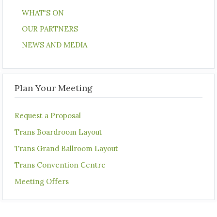
WHAT'S ON
OUR PARTNERS
NEWS AND MEDIA
Plan Your Meeting
Request a Proposal
Trans Boardroom Layout
Trans Grand Ballroom Layout
Trans Convention Centre
Meeting Offers