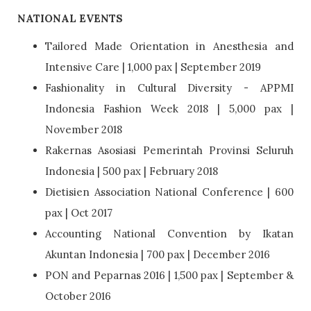
NATIONAL EVENTS
Tailored Made Orientation in Anesthesia and
Intensive Care | 1,000 pax | September 2019
Fashionality in Cultural Diversity - APPMI
Indonesia Fashion Week 2018 | 5,000 pax |
November 2018
Rakernas Asosiasi Pemerintah Provinsi Seluruh
Indonesia | 500 pax | February 2018
Dietisien Association National Conference | 600
pax | Oct 2017
Accounting National Convention by Ikatan
Akuntan Indonesia | 700 pax | December 2016
PON and Peparnas 2016 | 1,500 pax | September &
October 2016