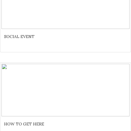
SOCIAL EVENT
HOW TO GET HERE