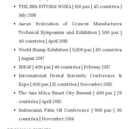
THE 18th INTOSAI WGEA | 150 pax | 45 countries |
July 2018
Asean Federation of Cement Manufactures
Technical Symposium and Exhibition | 500 pax |
40 countries | April 2018
World Stamp Exhibition | 5,000 pax | 60 countries
| August 2017
IBRAF | 400 pax | 46 countries | Februay 2017
International Dental Scientific Conference &
Expo | 600 pax | 15 countries | November 2015
The Asia Africa Smart City Summit | 400 pax | 29
countries | April 2015
Indonesian Palm Oil Conference | 900 pax | 36
countries | November 2014