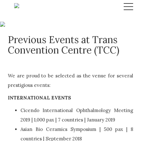
Previous Events at Trans
Convention Centre (TCC)
We are proud to be selected as the venue for several
prestigious events:
INTERNATIONAL EVENTS
Cicendo International Ophthalmology Meeting
2019 | 1,000 pax | 7 countries | January 2019
Asian Bio Ceramics Symposium | 500 pax | 8
countries | September 2018