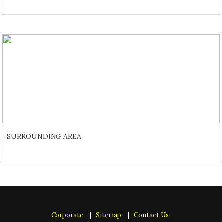
SURROUNDING AREA
Corporate
|
Sitemap
|
Contact Us