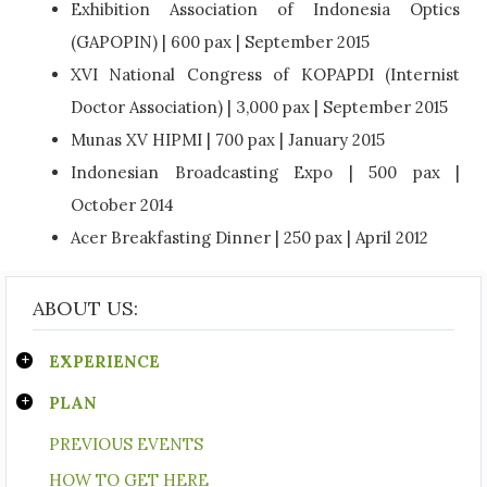
Exhibition Association of Indonesia Optics
(GAPOPIN) | 600 pax | September 2015
XVI National Congress of KOPAPDI (Internist
Doctor Association) | 3,000 pax | September 2015
Munas XV HIPMI | 700 pax | January 2015
Indonesian Broadcasting Expo | 500 pax |
October 2014
Acer Breakfasting Dinner | 250 pax | April 2012
ABOUT US:
EXPERIENCE
PLAN
PREVIOUS EVENTS
HOW TO GET HERE