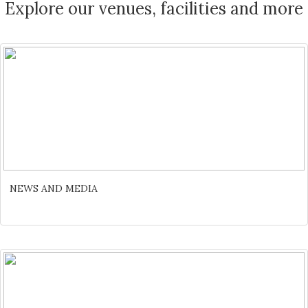
Explore our venues, facilities and more
NEWS AND MEDIA